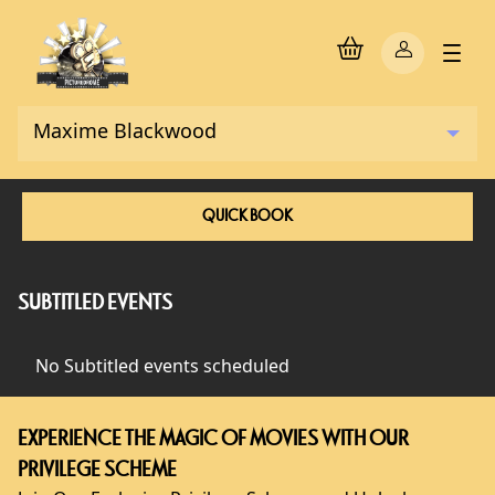
QUICK BOOK
SUBTITLED EVENTS
No Subtitled events scheduled
EXPERIENCE THE MAGIC OF MOVIES WITH OUR
PRIVILEGE SCHEME