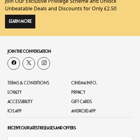
Join Our Exclusive Privilege Scheme and Unlock
Unbeatable Deals and Discounts for Only £2.50
LEARN MORE
JOIN THE CONVERSATION
TERMS & CONDITIONS
CINEMA INFO.
LOYALTY
PRIVACY
ACCESSIBILITY
GIFT CARDS
IOS APP
ANDROID APP
RECEIVE OUR LATEST RELEASES AND OFFERS