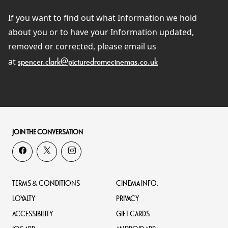
If you want to find out what Information we hold
about you or to have your Information updated,
removed or corrected, please email us
at
spencer.clark@picturedromecinemas.co.uk
JOIN THE CONVERSATION
TERMS & CONDITIONS
CINEMA INFO.
LOYALTY
PRIVACY
ACCESSIBILITY
GIFT CARDS