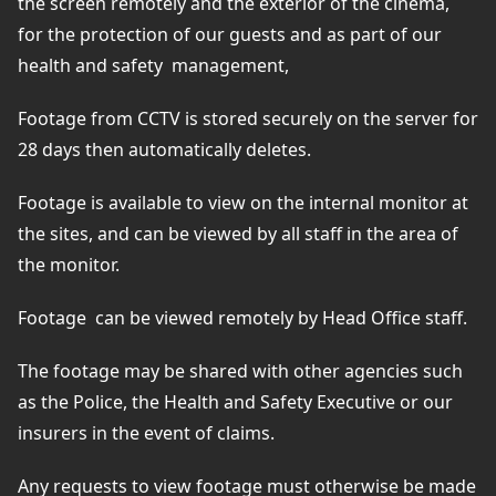
the screen remotely and the exterior of the cinema,
for the protection of our guests and as part of our
health and safety
management,
Footage from CCTV is stored securely on the server for
28 days then automatically deletes.
Footage is available to view on the internal monitor at
the sites, and can be viewed by all staff in the area of
the monitor.
Footage
can be viewed remotely by Head Office staff.
The footage may be shared with other agencies such
as the Police, the Health and Safety Executive or our
insurers in the event of claims.
Any requests to view footage must otherwise be made