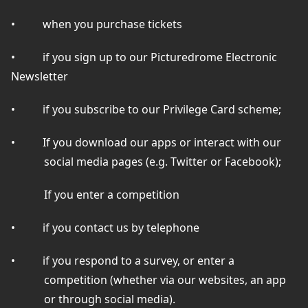
•
when you purchase tickets
•
if you sign up to our Picturedrome Electronic
Newsletter
•
if you subscribe to our Privilege Card scheme;
•
If you download our apps or interact with our
social media pages (e.g. Twitter or Facebook);
If you enter a competition
•
if you contact us by telephone
•
if you respond to a survey, or enter a
competition (whether via our websites, an app
or through social media).