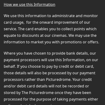
How we use this Information
We use this information to administrate and monitor
card usage,
for the onward improvement of our
service. The card enables you to collect points which
equate to discounts at our cinemas. We may use the
information to market you with promotions or offers.
Where you have chosen to provide bank details, our
payment processors will use this Information, on our
behalf. If you choose to pay by credit or debit card,
those details will also be processed by our payment
processors rather than Picturedrome. Your credit
and/or debit card details will not be recorded or
stored by The Picturedrome once they have been
processed for the purpose of taking payments either