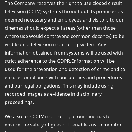
The Company reserves the right to use closed circuit
television (CCTV) systems throughout its premises as
deemed necessary and employees and visitors to our
cinemas should expect all areas (other than those
where use would contravene common decency) to be
visible on a television monitoring system. Any
information obtained from systems will be used with
strict adherence to the GDPR. Information will be
used for the prevention and detection of crime and to
ensure compliance with our policies and procedures
and our legal obligations. This may include using
recorded images as evidence in disciplinary
proceedings.
We also use CCTV monitoring at our cinemas to
ensure the safety of guests. It enables us to monitor