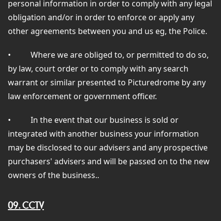
personal information in order to comply with any legal
obligation and/or in order to enforce or apply any
other agreements between you and us eg, the Police.
•
Where we are obliged to, or permitted to do so,
by law, court order or to comply with any search
warrant or similar presented to Picturedrome by any
law enforcement or government officer.
•
In the event that our business is sold or
integrated with another business your information
may be disclosed to our advisers and any prospective
purchasers' advisers and will be passed on to the new
owners of the business..
09. CCTV