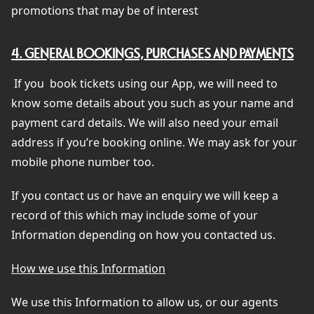
promotions that may be of interest
4. GENERAL BOOKINGS, PURCHASES AND PAYMENTS
If you
book tickets using our App, we will need to
know some details about you such as your name and
payment card details. We will also need your email
address if you’re booking online. We may ask for your
mobile phone number too.
If you contact us or have an enquiry we will keep a
record of this which may include some of your
Information depending on how you contacted us.
How we use this Information
We use this Information to allow us, or our agents