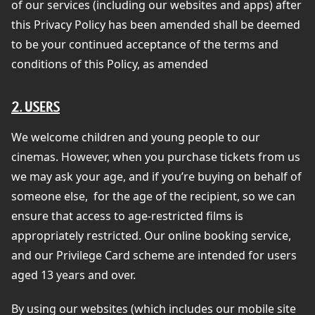
of our services (including our websites and apps) after
this Privacy Policy has been amended shall be deemed
to be your continued acceptance of the terms and
conditions of this Policy, as amended
2. USERS
We welcome children and young people to our
cinemas. However, when you purchase tickets from us
we may ask your age, and if you’re buying on behalf of
someone else,
for the age of the recipient, so we can
ensure that access to age-restricted films is
appropriately restricted. Our online booking service,
and our Privilege Card scheme are intended for users
aged 13 years and over.
By using our websites (which includes our mobile site