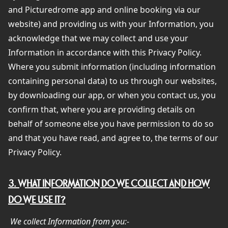
and Picturedrome app and online booking via our
website) and providing us with your Information, you
acknowledge that we may collect and use your
Information in accordance with this Privacy Policy.
Where you submit information (including information
containing personal data) to us through our websites,
by downloading our app, or when you contact us, you
confirm that, where you are providing details on
behalf of someone else you have permission to do so
and that you have read, and agree to, the terms of our
Privacy Policy.
3. WHAT INFORMATION DO WE COLLECT AND HOW
DO WE USE IT?
We collect Information from you:-