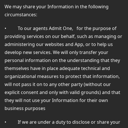
We may share your Information in the following
circumstances:
•
To our agents Admit One,
for the purpose of
providing services on our behalf, such as managing or
administering our websites and App, or to help us
develop new services. We will only transfer your
personal information on the understanding that they
themselves have in place adequate technical and
organizational measures to protect that information,
will not pass it on to any other party (without our
explicit consent and only with valid grounds) and that
they will not use your Information for their own
business purposes
•
If we are under a duty to disclose or share your