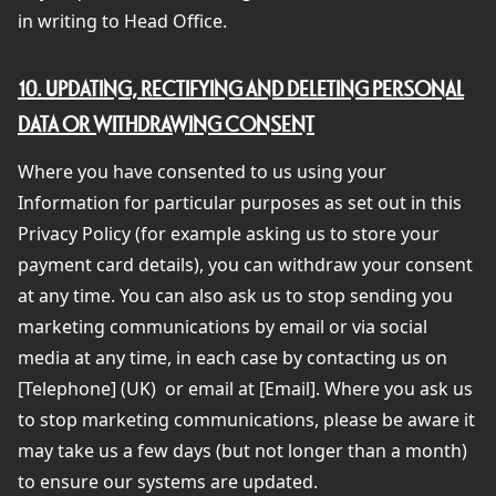
in writing to Head Office.
10. UPDATING, RECTIFYING AND DELETING PERSONAL
DATA OR WITHDRAWING CONSENT
Where you have consented to us using your
Information for particular purposes as set out in this
Privacy Policy (for example asking us to store your
payment card details), you can withdraw your consent
at any time. You can also ask us to stop sending you
marketing communications by email or via social
media at any time, in each case by contacting us on
[Telephone] (UK)
or email at [Email]. Where you ask us
to stop marketing communications, please be aware it
may take us a few days (but not longer than a month)
to ensure our systems are updated.