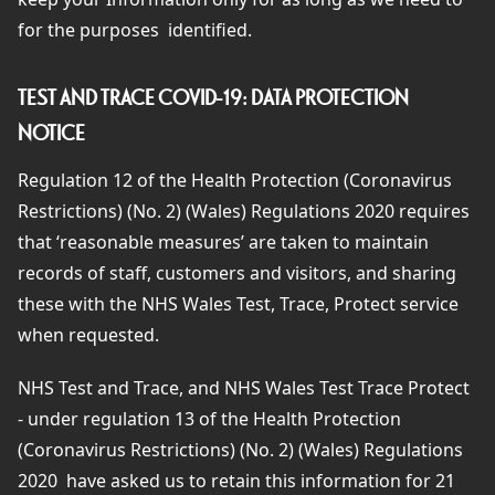
for the purposes
identified.
TEST AND TRACE COVID-19: DATA PROTECTION
NOTICE
Regulation 12 of the Health Protection (Coronavirus
Restrictions) (No. 2) (Wales) Regulations 2020 requires
that ‘reasonable measures’ are taken to maintain
records of staff, customers and visitors, and sharing
these with the NHS Wales Test, Trace, Protect service
when requested.
NHS Test and Trace, and NHS Wales Test Trace Protect
- under regulation 13 of the Health Protection
(Coronavirus Restrictions) (No. 2) (Wales) Regulations
2020 have asked us to retain this information for 21