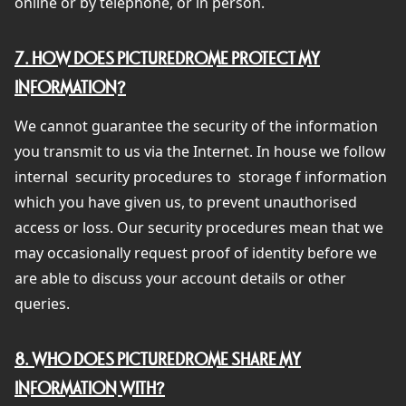
online or by telephone, or in person.
7. HOW DOES PICTUREDROME PROTECT MY
INFORMATION?
We cannot guarantee the security of the information
you transmit to us via the Internet. In house we follow
internal
security procedures to
storage f information
which you have given us, to prevent unauthorised
access or loss. Our security procedures mean that we
may occasionally request proof of identity before we
are able to discuss your account details or other
queries.
8. WHO DOES PICTUREDROME SHARE MY
INFORMATION WITH?