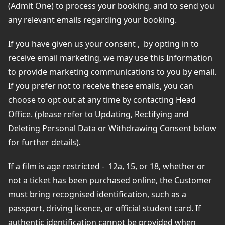
(Admit One) to process your booking, and to send you
any relevant emails regarding your booking.
If you have given us your consent ,
by opting in to
receive email marketing, we may use this Information
to provide marketing communications to you by email.
If you prefer not to receive these emails, you can
choose to opt out at any time by contacting Head
Office. (please refer to Updating, Rectifying and
Deleting Personal Data or Withdrawing Consent below
for further details).
If a film is age restricted - 12a, 15, or 18, whether or
not a ticket has been purchased online, the Customer
must bring recognised identification, such as a
passport, driving licence, or official student card. If
authentic identification cannot be provided when