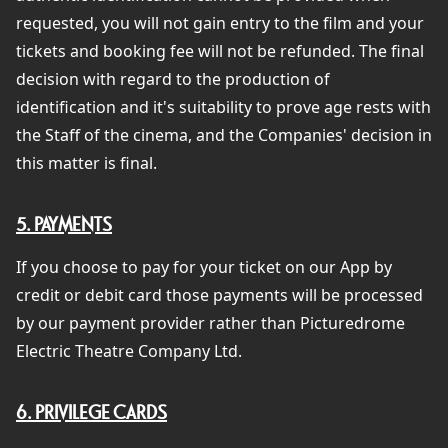
requested, you will not gain entry to the film and your
tickets and booking fee will not be refunded. The final
decision with regard to the production of
identification and it's suitability to prove age rests with
the Staff of the cinema, and the Companies' decision in
this matter is final.
5. PAYMENTS
If you choose to pay for your ticket on our App by
credit or debit card those payments will be processed
by our payment provider rather than Picturedrome
Electric Theatre Company Ltd.
6. PRIVILEGE CARDS