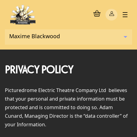
PRIVACY POLICY
Picturedrome Electric Theatre Company Ltd
believes
that your personal and private information must be
protected and is committed to doing so. Adam
Cunard, Managing Director is the “data controller” of
your Information.