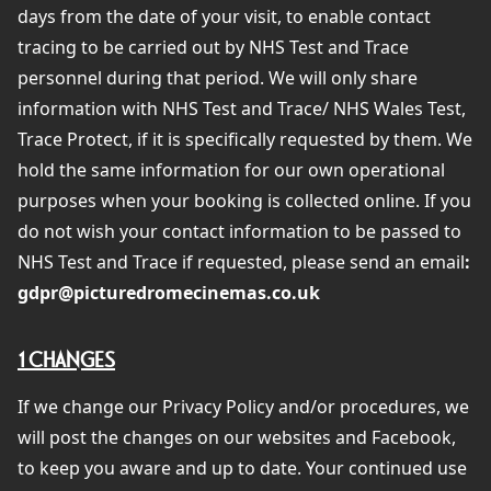
days from the date of your visit, to enable contact
tracing to be carried out by NHS Test and Trace
personnel during that period. We will only share
information with NHS Test and Trace/ NHS Wales Test,
Trace Protect, if it is specifically requested by them. We
hold the same information for our own operational
purposes when your booking is collected online. If you
do not wish your contact information to be passed to
NHS Test and Trace if requested, please send an email
:
gdpr@picturedromecinemas.co.uk
1 CHANGES
If we change our Privacy Policy and/or procedures, we
will post the changes on our websites and Facebook,
to keep you aware and up to date. Your continued use