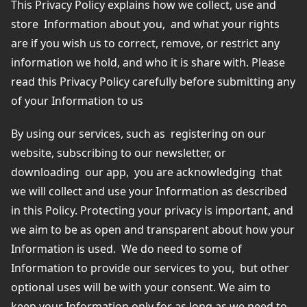
This Privacy Policy explains how we collect, use and
store
Information about you,
and what your rights
are if you wish us to correct, remove, or restrict any
information we hold, and who it is share with. Please
read this Privacy Policy carefully before submitting any
of your Information to us
By using our services, such as
registering on our
website, subscribing to our newsletter, or
downloading
our app,
you are acknowledging
that
we will collect and use your Information as described
in this Policy. Protecting your privacy is important, and
we aim to be as open and transparent about how your
Information is used.
We do need to some of
Information to provide our services to you,
but other
optional uses will be with your consent. We aim to
keep your Information only for as long as we need to