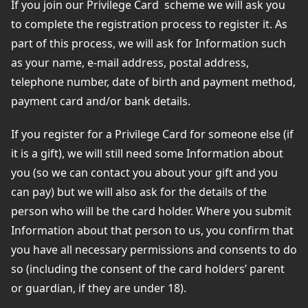
If you join our Privilege Card
scheme we will ask you
to complete the registration process to register it. As
part of this process, we will ask for Information such
as your name, e-mail address, postal address,
telephone number, date of birth and payment method,
payment card and/or bank details.
If you register for a Privilege Card for someone else (if
it is a gift), we will still need some Information about
you (so we can contact you about your gift and you
can pay) but we will also ask for the details of the
person who will be the card holder. Where you submit
Information about that person to us, you confirm that
you have all necessary permissions and consents to do
so (including the consent of the card holders’ parent
or guardian, if they are under 18).