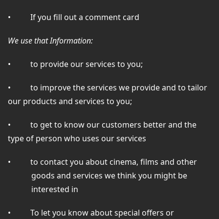
•
If you fill out a comment card
We use that Information:
•
to provide our services to you;
•
to improve the services we provide and to tailor
our products and services to you;
•
to get to know our customers better and the
type of person who uses our services
•
to contact you about cinema, films and other
goods and services we think you might be
interested in
•
To let you know about special offers or