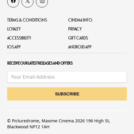
TERMS & CONDITIONS
CINEMA INFO.
LOYALTY
PRIVACY
ACCESSIBILITY
GIFT CARDS
IOS APP
ANDROID APP
RECEIVE OUR LATEST RELEASES AND OFFERS
© Picturedrome, Maxime Cinema 2026 196 High St,
Blackwood NP12 1AH