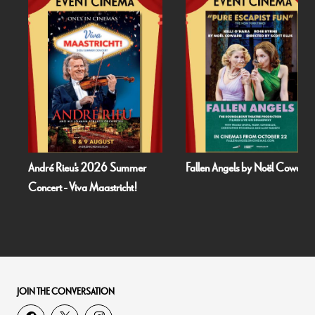
André Rieu's 2026 Summer
Fallen Angels by Noël Coward
Concert - Viva Maastricht!
JOIN THE CONVERSATION