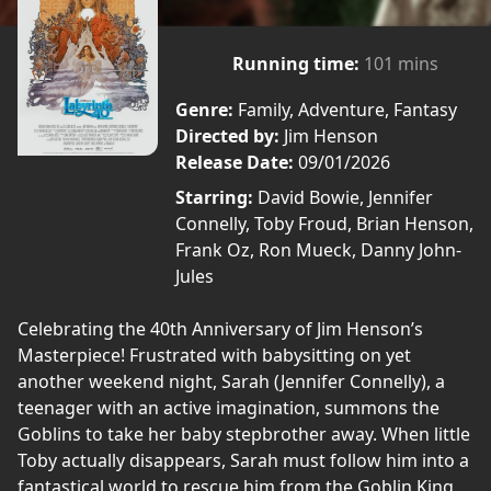
Running time:
101 mins
Genre:
Family, Adventure, Fantasy
Directed by:
Jim Henson
Release Date:
09/01/2026
Starring:
David Bowie, Jennifer
Connelly, Toby Froud, Brian Henson,
Frank Oz, Ron Mueck, Danny John-
Jules
Celebrating the 40th Anniversary of Jim Henson’s
Masterpiece! Frustrated with babysitting on yet
another weekend night, Sarah (Jennifer Connelly), a
teenager with an active imagination, summons the
Goblins to take her baby stepbrother away. When little
Toby actually disappears, Sarah must follow him into a
fantastical world to rescue him from the Goblin King