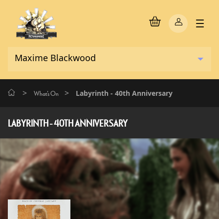
>
>
Labyrinth - 40th Anniversary
What's On
LABYRINTH - 40TH ANNIVERSARY