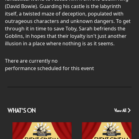
(David Bowie). Guarding his castle is the labyrinth
itself, a twisted maze of deception, populated with
outrageous characters and unknown dangers. To get
through it in time to save Toby, Sarah befriends the
Goblins, in hopes that their loyalty isn't just another
illusion in a place where nothing is as it seems.
There are currently no
performance scheduled for this event
WHAT'S ON
View All