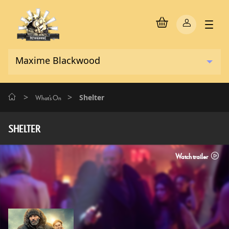
>
>
Shelter
What's On
SHELTER
Watch trailer