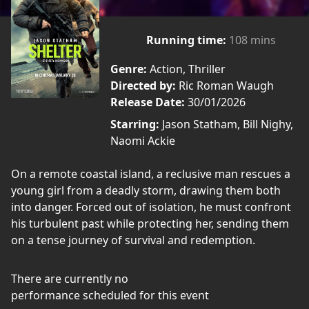
Running time:
108 mins
Genre:
Action, Thriller
Directed by:
Ric Roman Waugh
Release Date:
30/01/2026
Starring:
Jason Statham, Bill Nighy,
Naomi Ackie
On a remote coastal island, a reclusive man rescues a
young girl from a deadly storm, drawing them both
into danger. Forced out of isolation, he must confront
his turbulent past while protecting her, sending them
on a tense journey of survival and redemption.
There are currently no
performance scheduled for this event