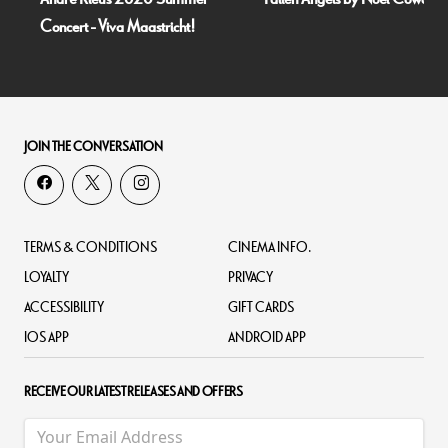
Concert - Viva Maastricht!
JOIN THE CONVERSATION
TERMS & CONDITIONS
CINEMA INFO.
LOYALTY
PRIVACY
ACCESSIBILITY
GIFT CARDS
IOS APP
ANDROID APP
RECEIVE OUR LATEST RELEASES AND OFFERS