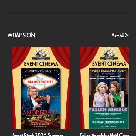
WHAT'S ON
View All
André Rieu's 2026 Summer
Fallen Angels by Noël Coward