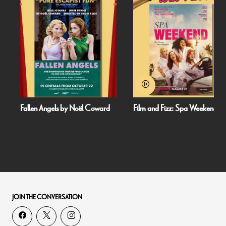
Fallen Angels by Noël Coward
Film and Fizz: Spa Weekend
JOIN THE CONVERSATION