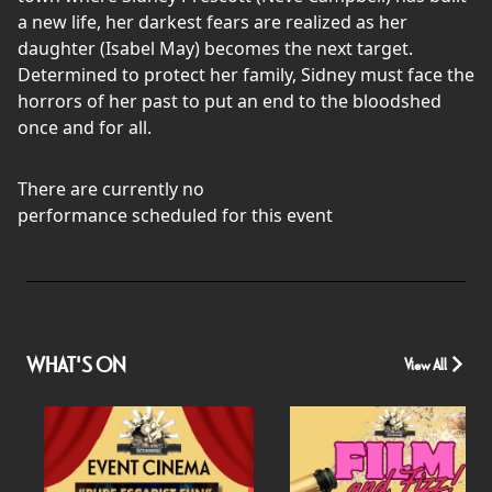
a new life, her darkest fears are realized as her
daughter (Isabel May) becomes the next target.
Determined to protect her family, Sidney must face the
horrors of her past to put an end to the bloodshed
once and for all.
There are currently no
performance scheduled for this event
WHAT'S ON
View All