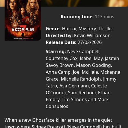
Running time:
113 mins
Genre:
Horror, Mystery, Thriller
Directed by:
Kevin Williamson
Release Date:
27/02/2026
Starring:
Neve Campbell,
Courteney Cox, Isabel May, Jasmin
Savoy Brown, Mason Gooding,
Anna Camp, Joel McHale, Mckenna
Grace, Michelle Randolph, Jimmy
Tatro, Asa Germann, Celeste
O’Connor, Sam Rechner, Ethan
Embry, Tim Simons and Mark
Consuelos
When a new Ghostface killer emerges in the quiet
town where Sidney Prescott (Neve Campbell) has built