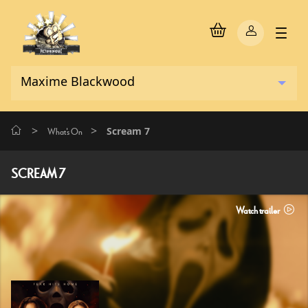
>
>
Scream 7
What's On
SCREAM 7
Watch trailer