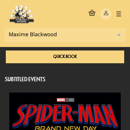
QUICK BOOK
SUBTITLED EVENTS