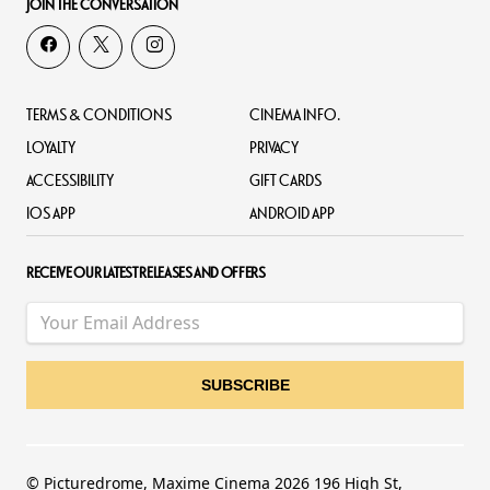
JOIN THE CONVERSATION
TERMS & CONDITIONS
CINEMA INFO.
LOYALTY
PRIVACY
ACCESSIBILITY
GIFT CARDS
IOS APP
ANDROID APP
RECEIVE OUR LATEST RELEASES AND OFFERS
© Picturedrome, Maxime Cinema 2026 196 High St,