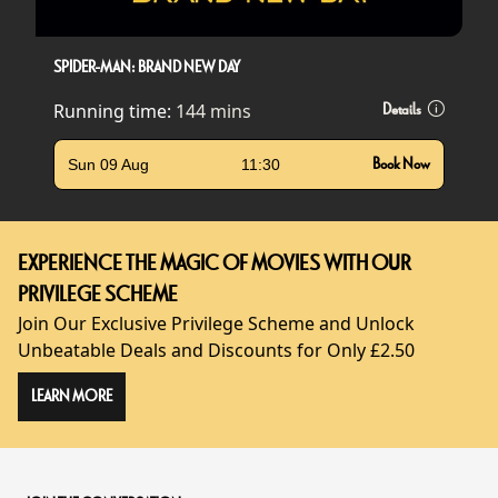
SPIDER-MAN: BRAND NEW DAY
Running time:
144 mins
Details
Sun 09 Aug
11:30
Book Now
EXPERIENCE THE MAGIC OF MOVIES WITH OUR
PRIVILEGE SCHEME
Join Our Exclusive Privilege Scheme and Unlock
Unbeatable Deals and Discounts for Only £2.50
LEARN MORE