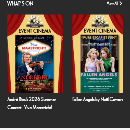
WHAT'S ON
View All
Fallen Angels by Noël Coward
Film and Fizz: Spa Weekend