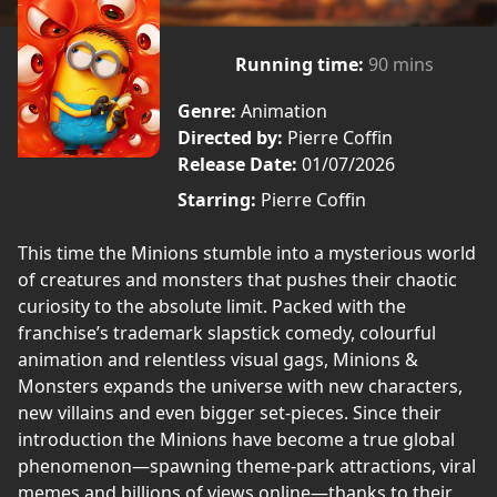
Running time:
90 mins
Genre:
Animation
Directed by:
Pierre Coffin
Release Date:
01/07/2026
Starring:
Pierre Coffin
This time the Minions stumble into a mysterious world
of creatures and monsters that pushes their chaotic
curiosity to the absolute limit. Packed with the
franchise’s trademark slapstick comedy, colourful
animation and relentless visual gags, Minions &
Monsters expands the universe with new characters,
new villains and even bigger set-pieces. Since their
introduction the Minions have become a true global
phenomenon—spawning theme-park attractions, viral
memes and billions of views online—thanks to their