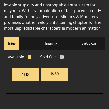
lovable stupidity and unstoppable enthusiasm for
mayhem. With its combination of fast-paced comedy
and family-friendly adventure, Minions & Monsters
promises another wildly entertaining chapter for the
most unpredictable characters in modern animation.
Today
Tomorrow
Sat 08 Aug
Available
Sold Out
16:30
11:15