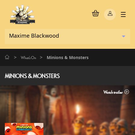
>
>
Minions & Monsters
What's On
MINIONS & MONSTERS
Watch trailer