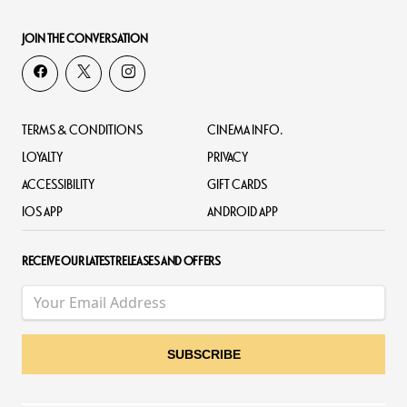
JOIN THE CONVERSATION
TERMS & CONDITIONS
CINEMA INFO.
LOYALTY
PRIVACY
ACCESSIBILITY
GIFT CARDS
IOS APP
ANDROID APP
RECEIVE OUR LATEST RELEASES AND OFFERS