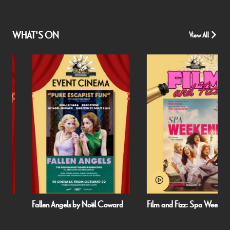
WHAT'S ON
View All
Fallen Angels by Noël Coward
Film and Fizz: Spa Weekend