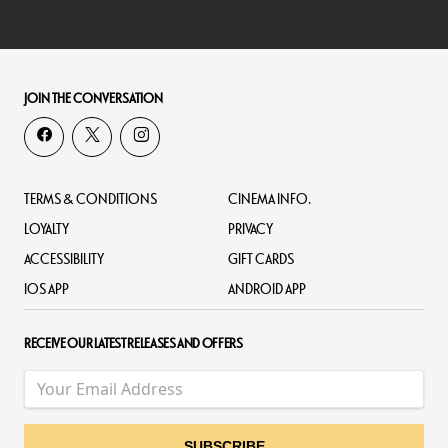
JOIN THE CONVERSATION
TERMS & CONDITIONS
CINEMA INFO.
LOYALTY
PRIVACY
ACCESSIBILITY
GIFT CARDS
IOS APP
ANDROID APP
RECEIVE OUR LATEST RELEASES AND OFFERS