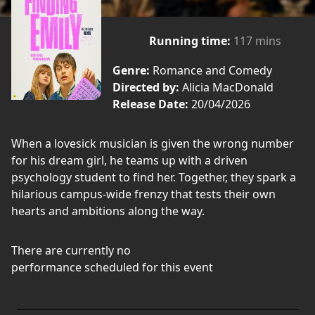
Running time:
117 mins
Genre:
Romance and Comedy
Directed by:
Alicia MacDonald
Release Date:
20/04/2026
When a lovesick musician is given the wrong number
for his dream girl, he teams up with a driven
psychology student to find her. Together, they spark a
hilarious campus-wide frenzy that tests their own
hearts and ambitions along the way.
There are currently no
performance scheduled for this event