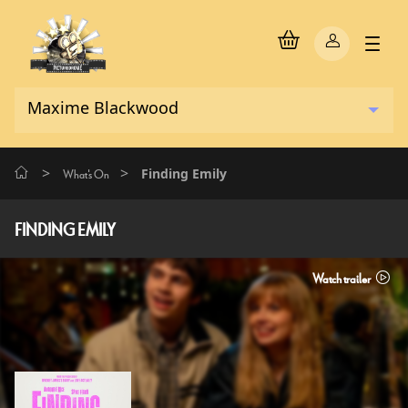
>
>
Finding Emily
What's On
FINDING EMILY
Watch trailer