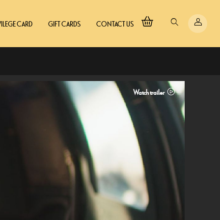
VILEGE CARD
GIFT CARDS
CONTACT US
Watch trailer