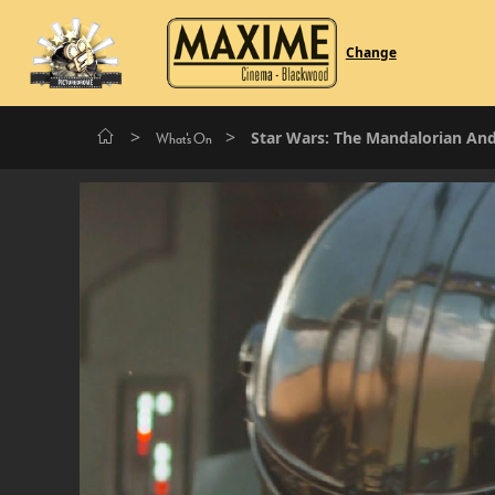
Change
>
>
Star Wars: The Mandalorian An
What's On