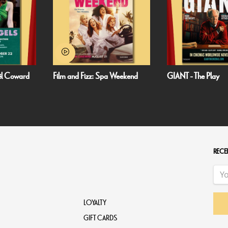
 Weekend
GIANT - The Play
Minions & Monsters
RECEI
LOYALTY
GIFT CARDS