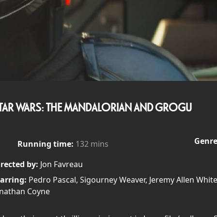
TAR WARS: THE MANDALORIAN AND GROGU
Genre
Running time:
132 mins
rected by:
Jon Favreau
arring:
Pedro Pascal, Sigourney Weaver, Jeremy Allen White
onathan Coyne