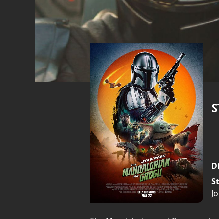
S
Di
St
J