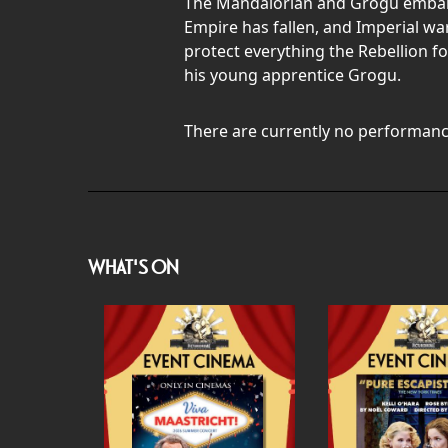
The Mandalorian and Grogu embark o
Empire has fallen, and Imperial wa
protect everything the Rebellion f
his young apprentice Grogu.
There are currently no performanc
WHAT'S ON