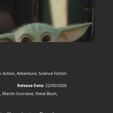
:
Action, Adventure, Science Fiction
Release Date:
22/05/2026
, Martin Scorsese, Steve Blum,