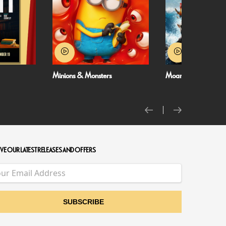
Moana
NT Live: The Misant
VE OUR LATEST RELEASES AND OFFERS