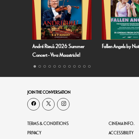
 Summer
Fallen Angels by Noël Coward
Film and Fizz: Spa
richt!
JOIN THE CONVERSATION
TERMS & CONDITIONS
CINEMA INFO.
PRIVACY
ACCESSIBILITY