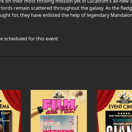
n their most thrilling mission yet in Lucasfilm’s all-new S
rlords remain scattered throughout the galaxy. As the fled
ought for, they have enlisted the help of legendary Mandalo
e scheduled for this event