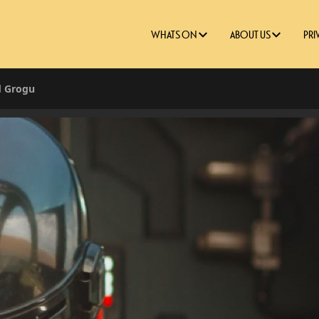
WHATS ON
ABOUT US
PRI
d Grogu