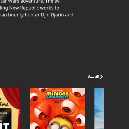
tar Wars adventure. The evil
gling New Republic works to
rian bounty hunter Djin Djarin and
View All