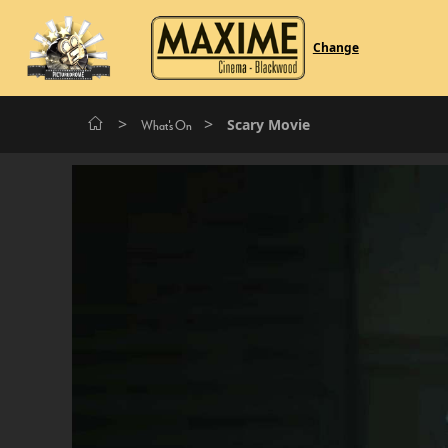
Change
>
>
Scary Movie
What's On