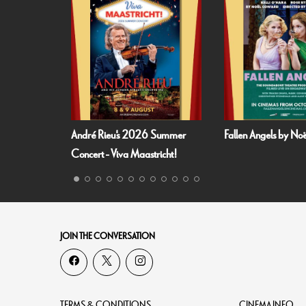
André Rieu's 2026 Summer
Fallen Angels by N
Concert - Viva Maastricht!
JOIN THE CONVERSATION
TERMS & CONDITIONS
CINEMA INFO.