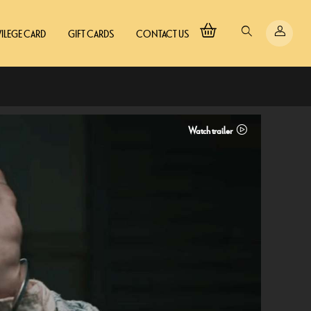
VILEGE CARD
GIFT CARDS
CONTACT US
Watch trailer