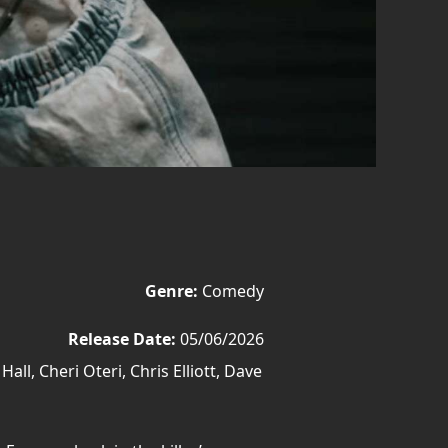
Genre:
Comedy
Release Date:
05/06/2026
l, Cheri Oteri, Chris Elliott, Dave