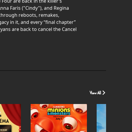
Four are back in the killer’s
nna Faris ("Cindy"), and Regina
h through reboots, remakes,
acy in it, and every “final chapter”
Wayans are back to cancel the Cancel
View All