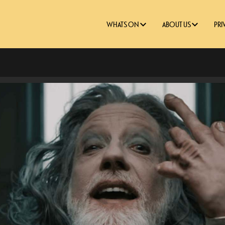
WHATS ON
ABOUT US
PRI