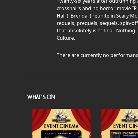
Twenty-six years after outrunning a
crosshairs and no horror movie IP 
Hall ("Brenda") reunite in Scary M
requels, prequels, sequels, spin-off
that absolutely isn’t final. Nothin
Culture.
There are currently no performanc
WHAT'S ON