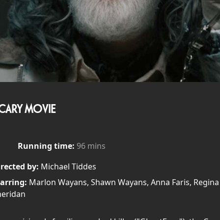
CARY MOVIE
Running time:
96 mins
rected by:
Michael Tiddes
arring:
Marlon Wayans, Shawn Wayans, Anna Faris, Regina Hal
heridan