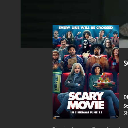
S
Di
St
S