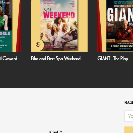
oël Coward
Film and Fizz: Spa Weekend
GIANT - The Play
RECEI
LOYALTY