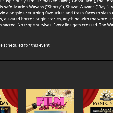
 suspiciously familiar masked killer ("GhostFace"), the Core 
is safe. Marlon Wayans ("Shorty"), Shawn Wayans ("Ray"), A
ovie alongside returning favourites and fresh faces to slas
s, elevated horror, origin stories, anything with the word leg
g is sacred. No trope survives. Every line gets crossed. The 
e scheduled for this event