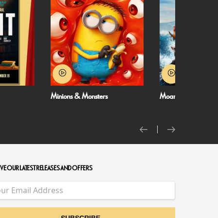
Minions & Monsters
Moana
VE OUR LATEST RELEASES AND OFFERS