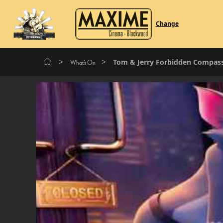
Change
>
>
Tom & Jerry Forbidden Compas
What's On