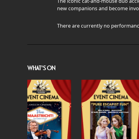
The iconic cat-and-mouse duo accid
new companions and become involv
There are currently no performanc
WHAT'S ON