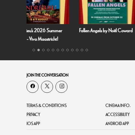
 Summer
Fallen Angels by Noël Coward
Film and Fizz: Spa
richt!
JOIN THE CONVERSATION
TERMS & CONDITIONS
CINEMA INFO.
PRIVACY
ACCESSIBILITY
IOS APP
ANDROID APP