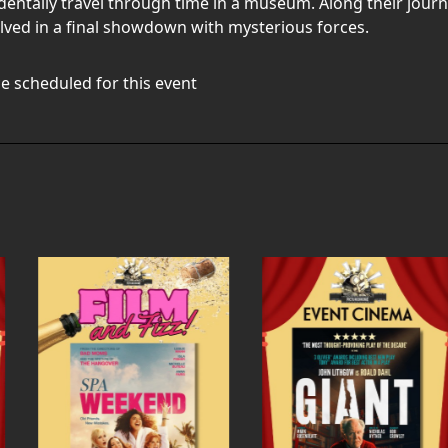
entally travel through time in a museum. Along their journ
ed in a final showdown with mysterious forces.
e scheduled for this event