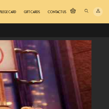
VILEGE CARD
GIFT CARDS
CONTACT US