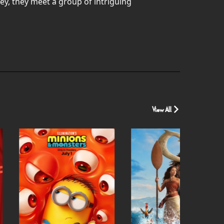
ey, they meet a group of intriguing
View All