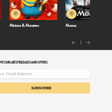
Moana
NT Live: The Misant
VE OUR LATEST RELEASES AND OFFERS