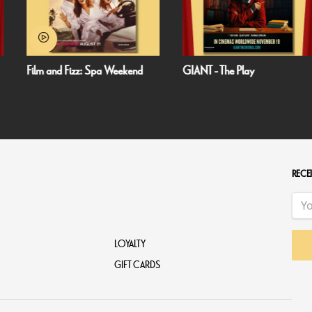
 Weekend
GIANT - The Play
Minions & Monsters
RECEI
LOYALTY
GIFT CARDS