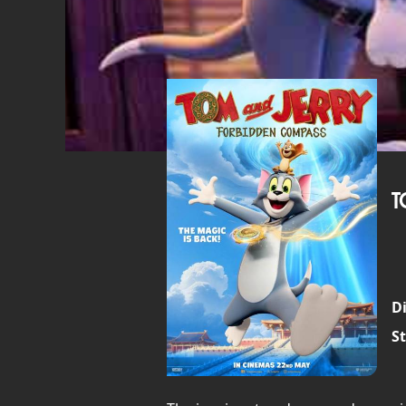
T
Di
St