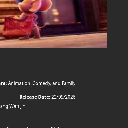
re:
Animation, Comedy, and Family
Release Date:
22/05/2026
iang Wen Jin