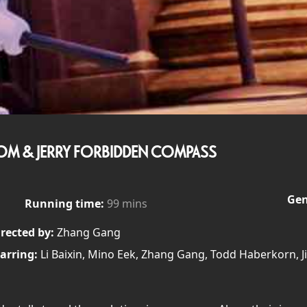
OM & JERRY FORBIDDEN COMPASS
Gen
Running time:
99 mins
rected by:
Zhang Gang
arring:
Li Baixin, Mino Eek, Zhang Gang, Todd Haberkorn, J