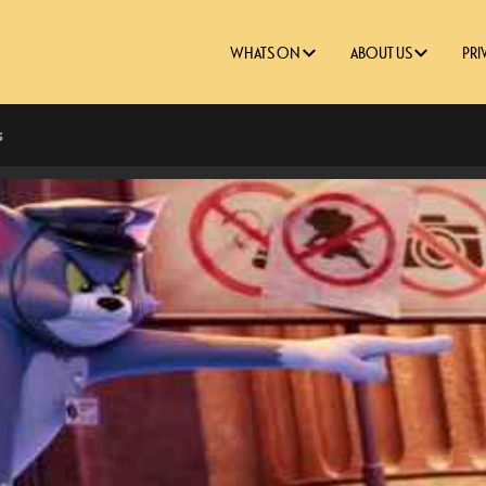
WHATS ON
ABOUT US
PRI
s